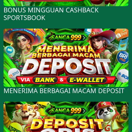
BONUS MINGGUAN CASHBACK
SPORTSBOOK
MENERIMA BERBAGAI MACAM DEPOSIT