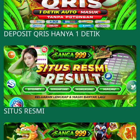
DEPOSIT QRIS HANYA 1 DETIK
SITUS RESMI