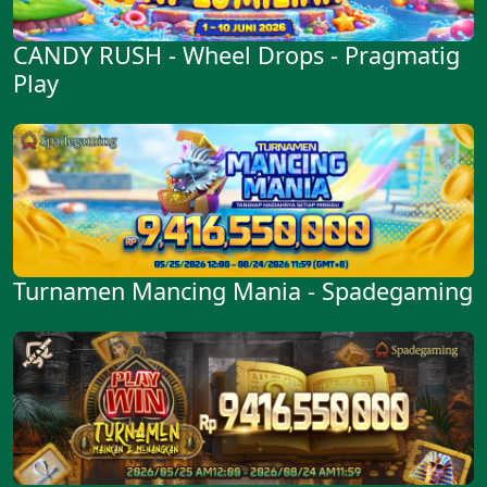
CANDY RUSH - Wheel Drops - Pragmatig
Play
Turnamen Mancing Mania - Spadegaming