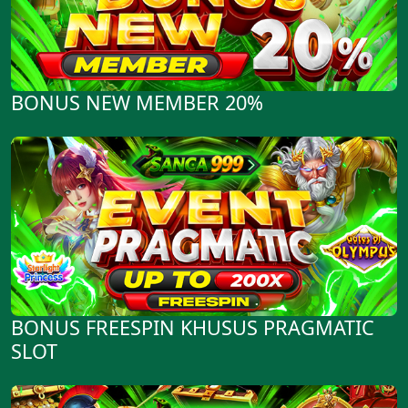
BONUS NEW MEMBER 20%
BONUS FREESPIN KHUSUS PRAGMATIC
SLOT