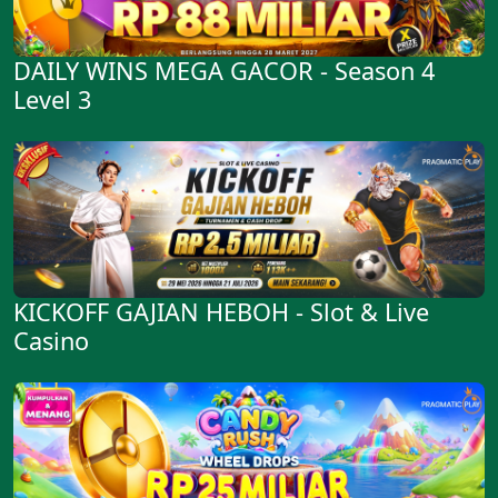
DAILY WINS MEGA GACOR - Season 4
Level 3
KICKOFF GAJIAN HEBOH - Slot & Live
Casino