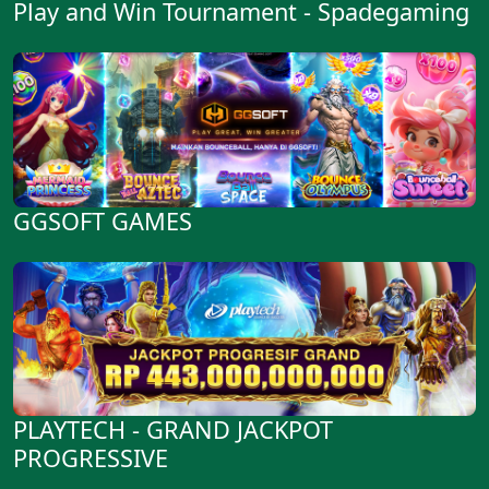
Play and Win Tournament - Spadegaming
GGSOFT GAMES
PLAYTECH - GRAND JACKPOT
PROGRESSIVE