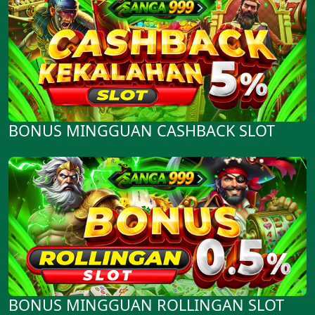
BONUS MINGGUAN CASHBACK SLOT
BONUS MINGGUAN ROLLINGAN SLOT