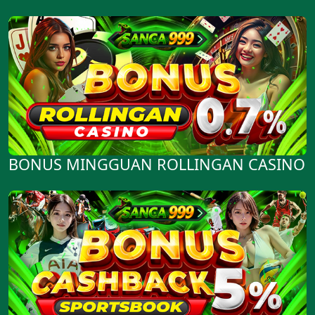
BONUS MINGGUAN ROLLINGAN CASINO