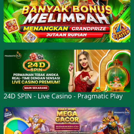
24D SPIN - Live Casino - Pragmatic Play