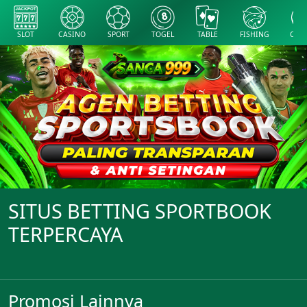
CASINO
SPORT
TOGEL
TABLE
FISHING
COCK F.
ARC
SITUS BETTING SPORTBOOK
TERPERCAYA
Promosi Lainnya