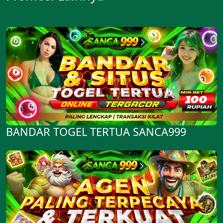
BANDAR TOGEL TERTUA SANCA999