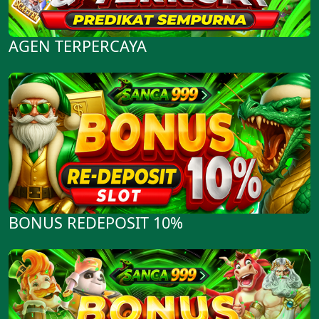
AGEN TERPERCAYA
BONUS REDEPOSIT 10%