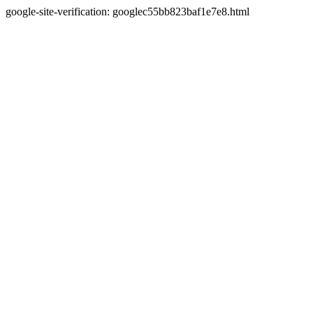
google-site-verification: googlec55bb823baf1e7e8.html