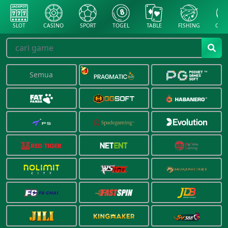
SLOT
CASINO
SPORT
TOGEL
TABLE
FISHING
COCK
Semua