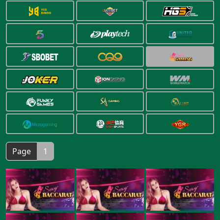
Page
1