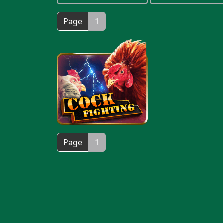
Page
1
Page
1