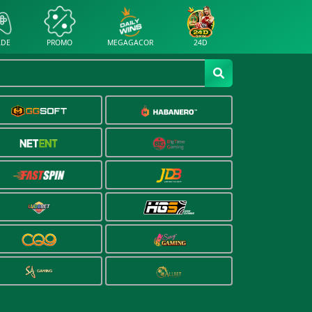
ADE
PROMO
MEGAGACOR
24D