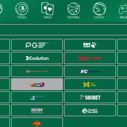
T
TOGEL
TABLE
FISHING
COCK F.
ARC