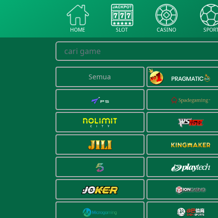
HOME
SLOT
CASINO
SPOR
Semua