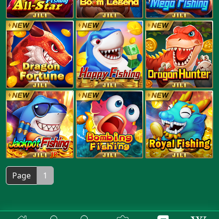
Page
1