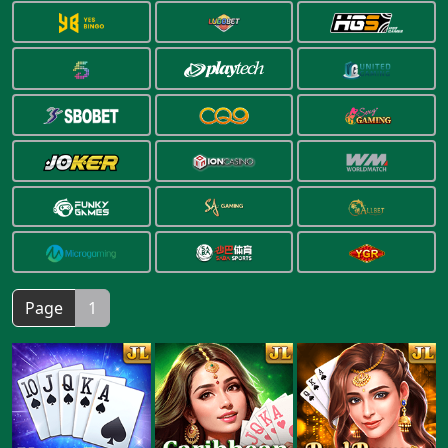
Page
1