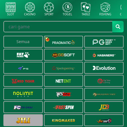
CASINO
SPORT
TOGEL
TABLE
FISHING
COCK F.
ARC
Semua