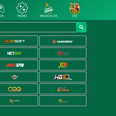
ADE
PROMO
MEGAGACOR
24D