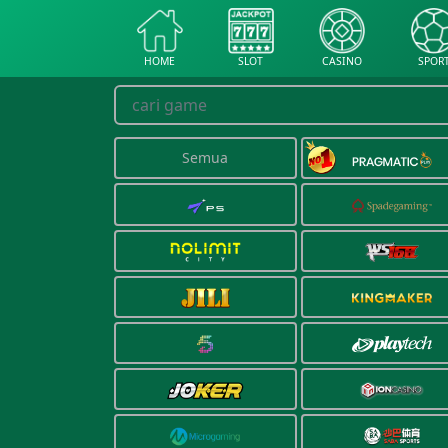
HOME
SLOT
CASINO
SPOR
Semua