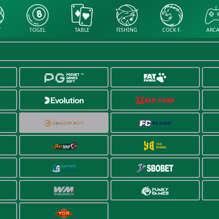
T
TOGEL
TABLE
FISHING
COCK F.
ARC