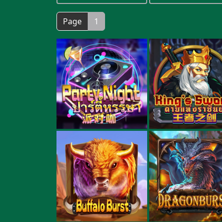
Page
1