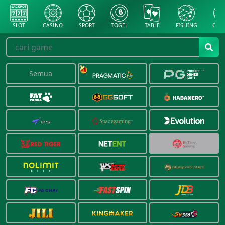
SLOT
CASINO
SPORT
TOGEL
TABLE
FISHING
COCK
Semua