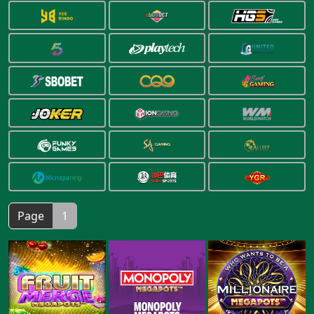
Page
1