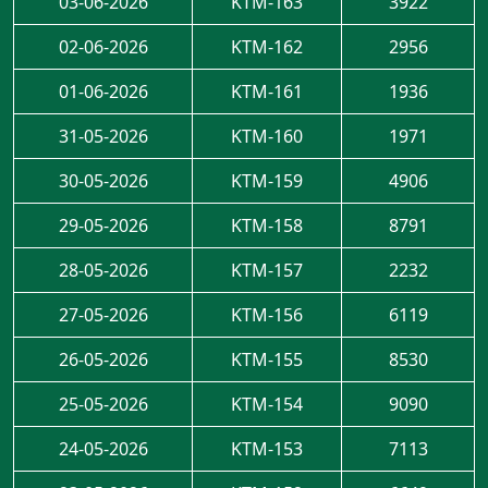
03-06-2026
KTM-163
3922
02-06-2026
KTM-162
2956
01-06-2026
KTM-161
1936
31-05-2026
KTM-160
1971
30-05-2026
KTM-159
4906
29-05-2026
KTM-158
8791
28-05-2026
KTM-157
2232
27-05-2026
KTM-156
6119
26-05-2026
KTM-155
8530
25-05-2026
KTM-154
9090
24-05-2026
KTM-153
7113