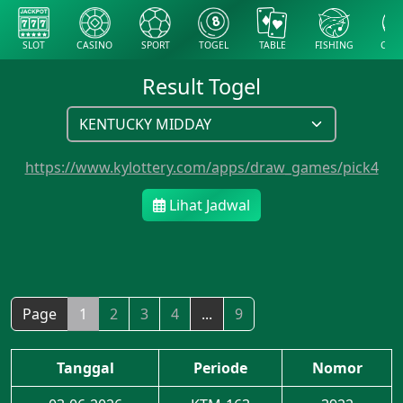
SLOT
CASINO
SPORT
TOGEL
TABLE
FISHING
COCK
Result Togel
https://www.kylottery.com/apps/draw_games/pick4
Lihat Jadwal
Page
1
2
3
4
...
9
Tanggal
Periode
Nomor