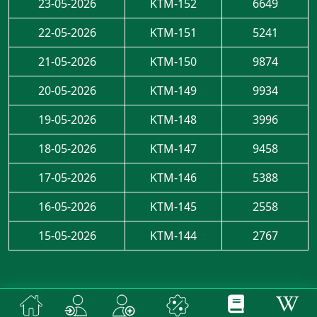
23-05-2026
KTM-152
6649
22-05-2026
KTM-151
5241
21-05-2026
KTM-150
9874
20-05-2026
KTM-149
9934
19-05-2026
KTM-148
3996
18-05-2026
KTM-147
9458
17-05-2026
KTM-146
5388
16-05-2026
KTM-145
2558
15-05-2026
KTM-144
2767